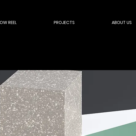
OW REEL
PROJECTS
ABOUT US