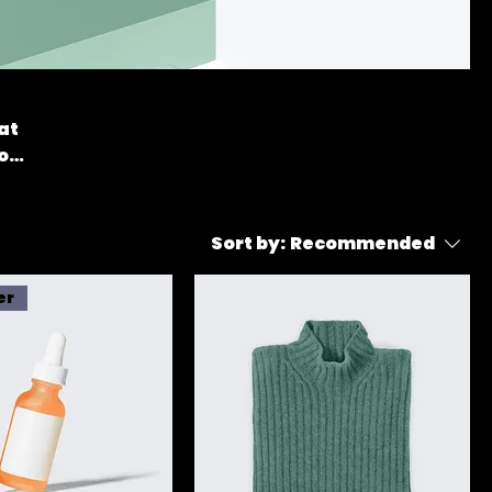
at
o
Sort by:
Recommended
er