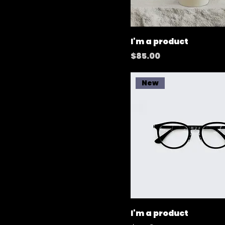
I'm a product
Price
$85.00
New
I'm a product