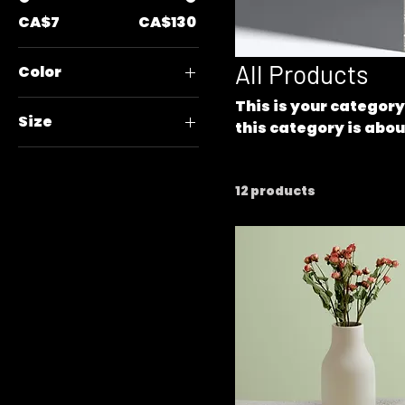
CA$7
CA$130
All Products
Color
This is your category
Size
this category is abou
your products.
250 ml
500 ml
12 products
80 ml
Large
Medium
Small