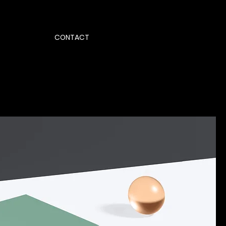
CONTACT