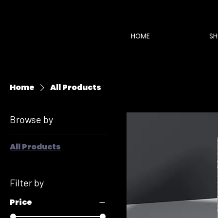
HOME
SH
Home
All Products
Browse by
All Products
Filter by
Price