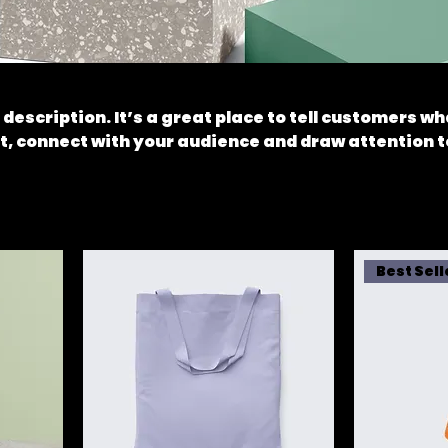
 description. It’s a great place to tell customers wh
t, connect with your audience and draw attention t
Best Sell